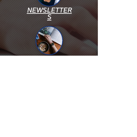
NEWSLETTER
S
PHOROS
WEBINARS