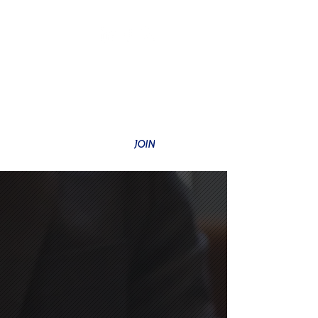
SUBSCRIBE TO OUR NEWSLETTER
JOIN