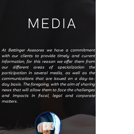
MEDIA
At Bettinger Asesores we have a commitment
with our clients to provide timely and current
information, for this reason we offer them from
our different areas of specialization the
participation in several media, as well as the
communications that are issued on a day-to-
day basis. The foregoing, with the aim of sharing
news that will allow them to face the challenges
and impacts in fiscal, legal and corporate
matters.