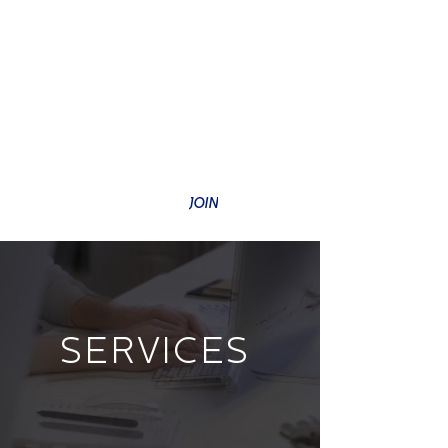
SUBSCRIBE TO OUR NEWSLETTER
JOIN
SERVICES