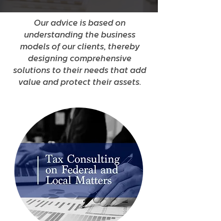
Our advice is based on
understanding the business
models of our clients, thereby
designing comprehensive
solutions to their needs that add
value and protect their assets.