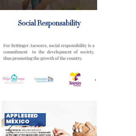
Social Responsability
For Bettinger Asesores, social responsibility is a
commitment to the development of society,
thus promoting the growth of the country.
APPLESEED
MÉXICO
Marú Cortázar
, Executive Director of
Appleseed Mexico´s Foundation,
shared with
us the origin of the organization and it tasks