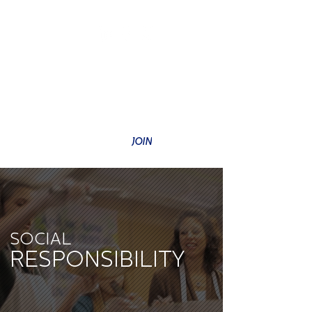
SUBSCRIBE TO OUR NEWSLETTER
JOIN
SOCIAL
RESPONSIBILITY