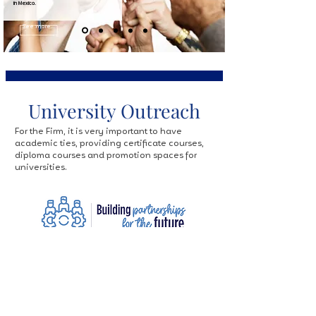
in Mexico.
See more...
University Outreach
For the Firm, it is very important to have
academic ties, providing certificate courses,
diploma courses and promotion spaces for
universities.