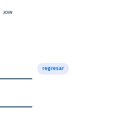
JOIN
A
RESPONSIBILITY
CONTACT
regresar