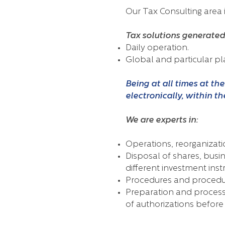
Our Tax Consulting area i
Tax solutions generated 
Daily operation.
Global and particular pl
Being at all times at th
electronically, within t
We are experts in:
Operations, reorganizati
Disposal of shares, busi
different investment ins
Procedures and procedure
Preparation and processi
of authorizations before 