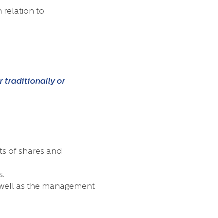
relation to:
 traditionally or
ts of shares and
s.
s well as the management