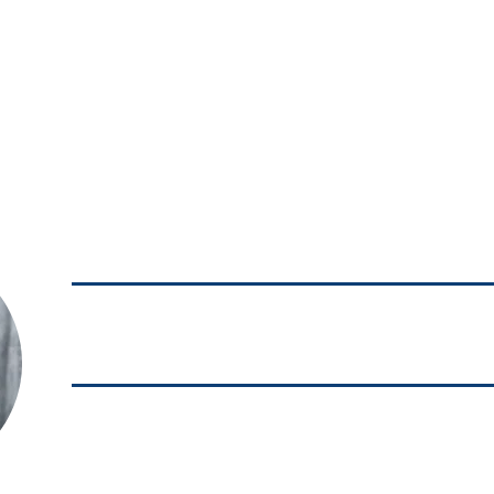
SUBSCRIBE TO OUR NEWSLETTER
ABOUT US
SERVICES
MEDI
JESUS MARIO